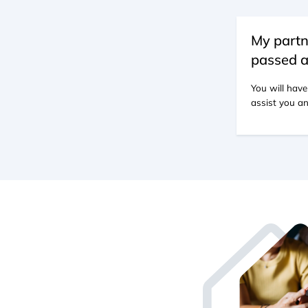
My partn
passed a
You will have
assist you an