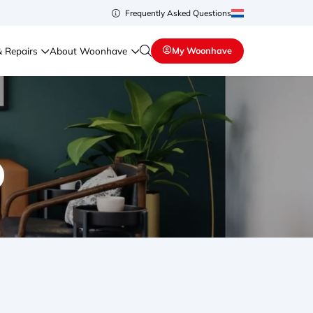
Frequently Asked Questions
& Repairs
About Woonhave
My Woonhave