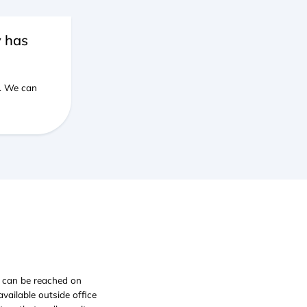
y has
e. We can
e can be reached on
ailable outside office