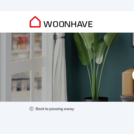
Back to passing away