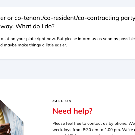
er or co-tenant/co-resident/co-contracting part
way. What do I do?
 a lot on your plate right now. But please inform us as soon as possibl
d maybe make things a little easier.
CALL US
Need help?
Please feel free to contact us by phone. W
weekdays from 8:30 am to 1.00 pm. We’re av