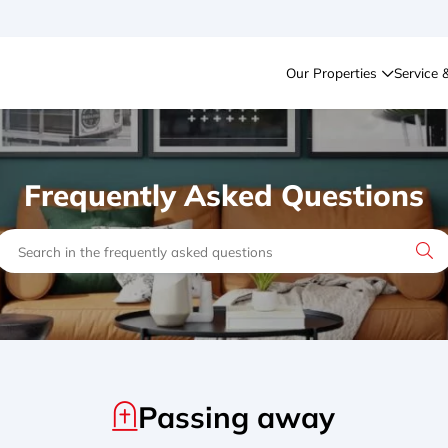
Our Properties
Service 
Frequently Asked Questions
Passing away