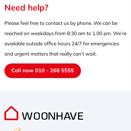
Need help?
Please feel free to contact us by phone. We can be
reached on weekdays from 8:30 am to 1.00 pm. We’re
available outside office hours 24/7 for emergencies
and urgent matters that really can’t wait.
Call now 010 - 268 5555