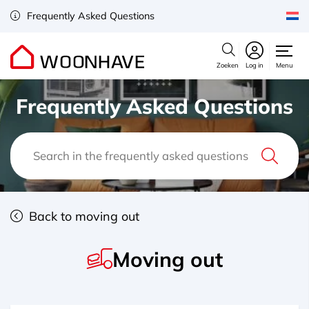
Frequently Asked Questions
Zoeken
Log in
Menu
Frequently Asked Questions
Back to moving out
Moving out