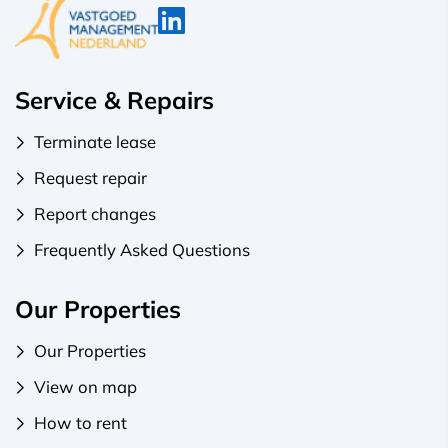
Service & Repairs
Terminate lease
Request repair
Report changes
Frequently Asked Questions
Our Properties
Our Properties
View on map
How to rent