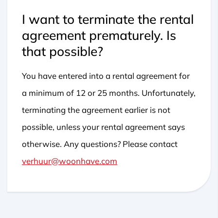
I want to terminate the rental
agreement prematurely. Is
that possible?
You have entered into a rental agreement for
a minimum of 12 or 25 months. Unfortunately,
terminating the agreement earlier is not
possible, unless your rental agreement says
otherwise. Any questions? Please contact
verhuur@woonhave.com