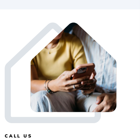
CALL US