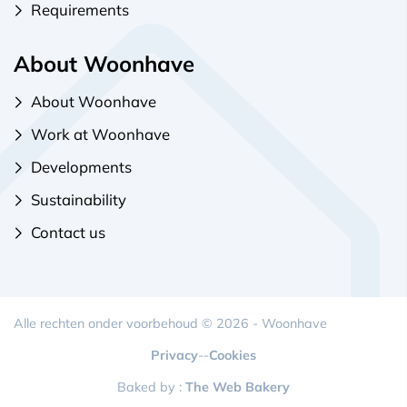
Requirements
About Woonhave
About Woonhave
Work at Woonhave
Developments
Sustainability
Contact us
Alle rechten onder voorbehoud © 2026 - Woonhave
Privacy
-
-
Cookies
Baked by :
The Web Bakery