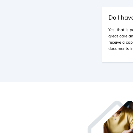
Do I hav
Yes, that is
great care an
receive a cop
documents in 