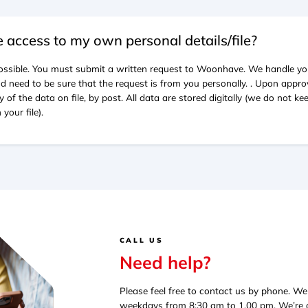
e access to my own personal details/file?
 possible. You must submit a written request to Woonhave. We handle yo
d need to be sure that the request is from you personally. . Upon approv
y of the data on file, by post. All data are stored digitally (we do not k
your file).
CALL US
Need help?
Please feel free to contact us by phone. W
weekdays from 8:30 am to 1.00 pm. We’re av