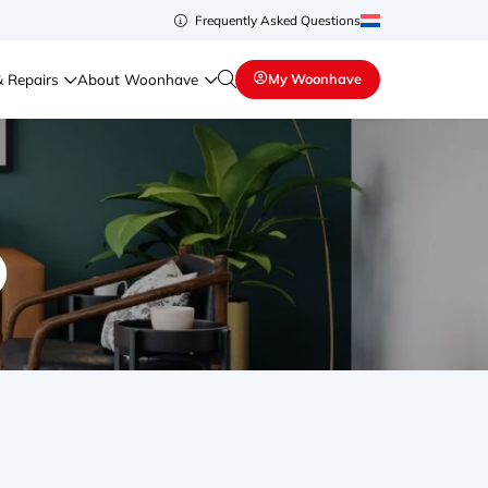
Frequently Asked Questions
& Repairs
About Woonhave
My Woonhave