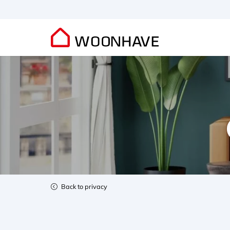
Back to privacy