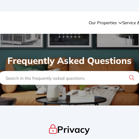
Our Properties
Service 
Frequently Asked Questions
Privacy