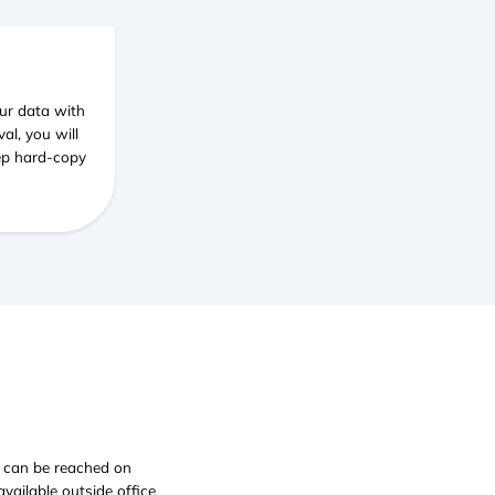
ur data with
al, you will
eep hard-copy
e can be reached on
ailable outside office