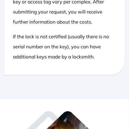
key or access tag vary per complex. After
submitting your request, you will receive
further information about the costs.
If the lock is not certified (usually there is no
serial number on the key), you can have
additional keys made by a locksmith.