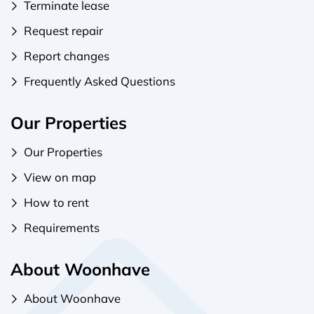
Terminate lease
Request repair
Report changes
Frequently Asked Questions
Our Properties
Our Properties
View on map
How to rent
Requirements
About Woonhave
About Woonhave