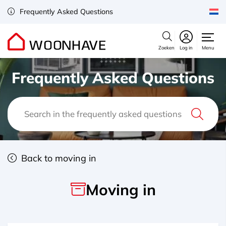
Frequently Asked Questions
Zoeken
Log in
Menu
Frequently Asked Questions
Back to moving in
Moving in