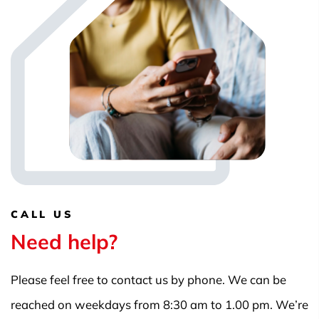
CALL US
Need help?
Please feel free to contact us by phone. We can be
reached on weekdays from 8:30 am to 1.00 pm. We’re