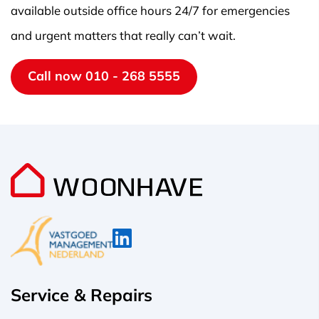
available outside office hours 24/7 for emergencies
and urgent matters that really can’t wait.
Call now 010 - 268 5555
Service & Repairs