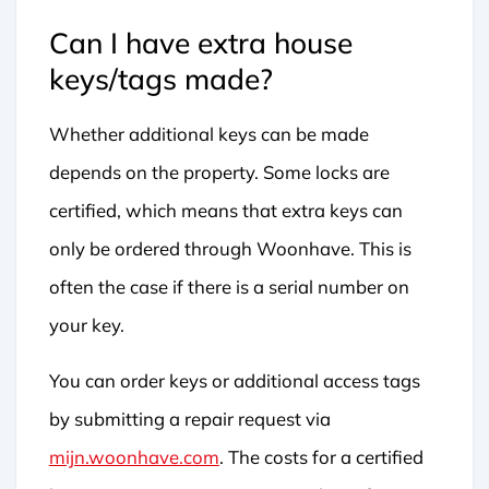
Can I have extra house
keys/tags made?
Whether additional keys can be made
depends on the property. Some locks are
certified, which means that extra keys can
only be ordered through Woonhave. This is
often the case if there is a serial number on
your key.
You can order keys or additional access tags
by submitting a repair request via
mijn.woonhave.com
. The costs for a certified