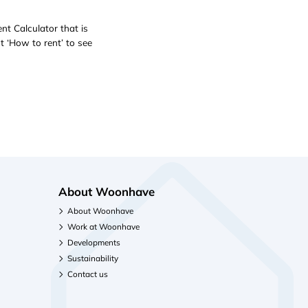
nt Calculator that is
t ‘How to rent’ to see
About Woonhave
About Woonhave
Work at Woonhave
Developments
Sustainability
Contact us