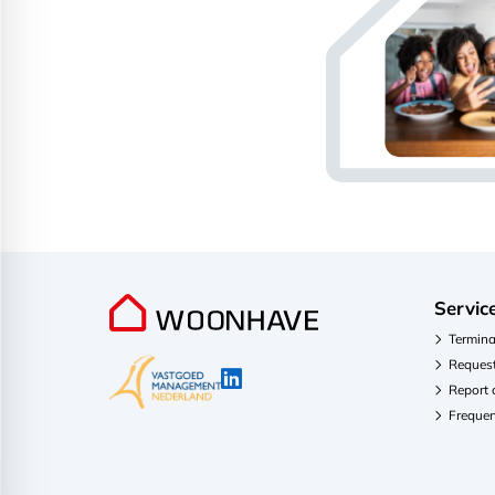
Servic
Termina
Request
Report
Frequen