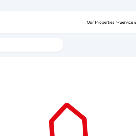
Our Properties
Service 