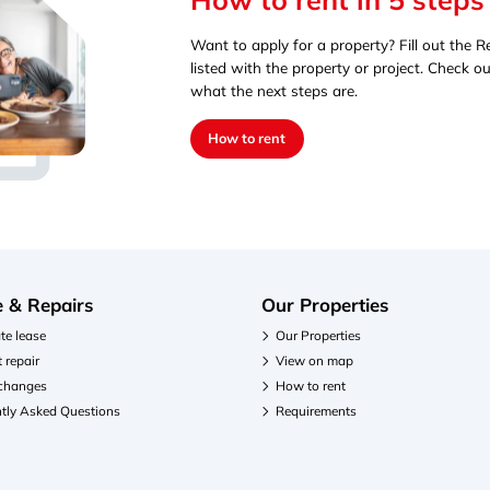
Want to apply for a property? Fill out the Re
listed with the property or project. Check ou
what the next steps are.
How to rent
e & Repairs
Our Properties
te lease
Our Properties
 repair
View on map
 changes
How to rent
tly Asked Questions
Requirements