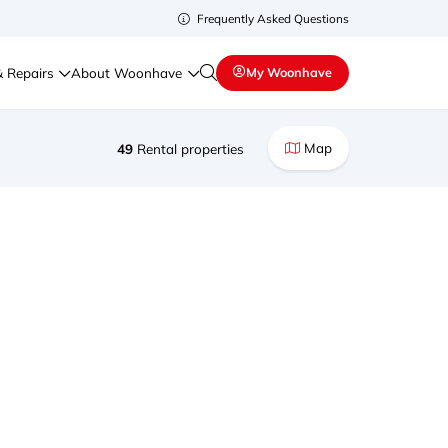
Frequently Asked Questions
& Repairs
About Woonhave
My Woonhave
Map
49
Rental properties