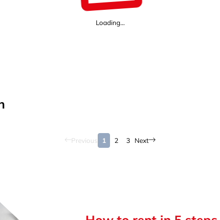
Loading...
n
Previous
1
2
3
Next
How to rent in 5 steps