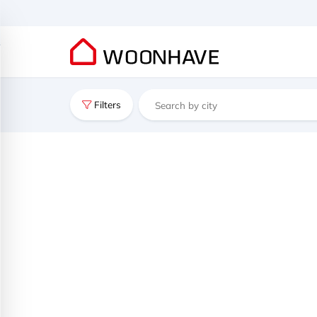
Filters