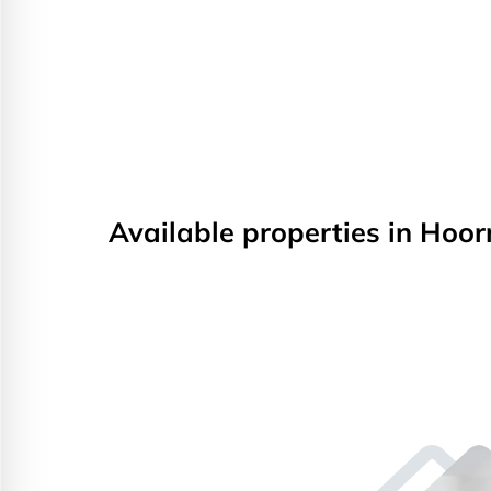
Available properties in Hoor